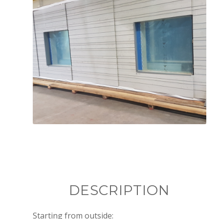
Produced elements in the factory
DESCRIPTION
Starting from outside: