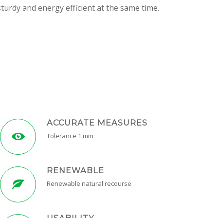
turdy and energy efficient at the same time.
ACCURATE MEASURES
Tolerance 1 mm
RENEWABLE
Renewable natural recourse
USABILITY