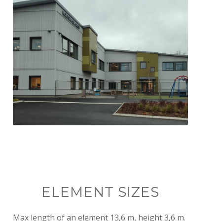
Finished school building ready for
students
ELEMENT SIZES
Max length of an element 13,6 m, height 3,6 m.