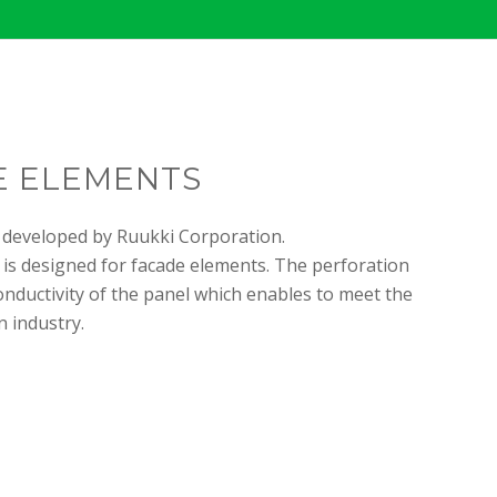
E ELEMENTS
 developed by Ruukki Corporation.
 is designed for facade elements. The perforation
onductivity of the panel which enables to meet the
 industry.