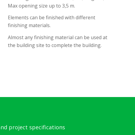
Max opening size up to 3,5 m.
Elements can be finished with different
finishing materials.
Almost any finishing material can be used at
the building site to complete the building.
nd project specifications