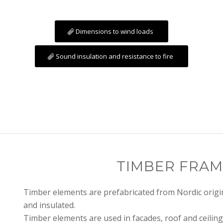
Dimensions to wind loads
Sound insulation and resistance to fire
TIMBER FRAM
Timber elements are prefabricated from Nordic origin
and insulated.
Timber elements are used in facades, roof and ceiling