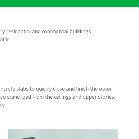
ry residential and commercial buildings.
file.
rete slabs to quickly close and finish the outer
also some load from the ceilings and upper stories,
ry.