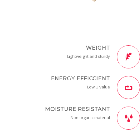
WEIGHT
Lightweight and sturdy
ENERGY EFFICCIENT
Low U value
MOISTURE RESISTANT
Non organic material