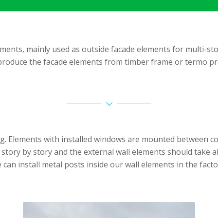
ments, mainly used as outside facade elements for multi-sto
roduce the facade elements from timber frame or termo pro
. Elements with installed windows are mounted between conc
lt story by story and the external wall elements should take 
 can install metal posts inside our wall elements in the facto