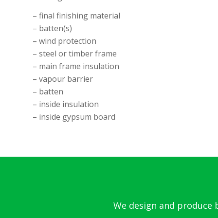
– final finishing material
– batten(s)
– wind protection
– steel or timber frame
– main frame insulation
– vapour barrier
– batten
– inside insulation
– inside gypsum board
We design and produce bo