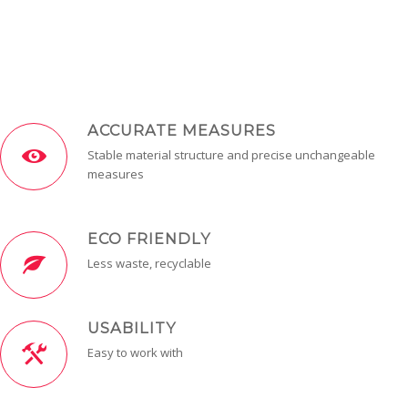
ACCURATE MEASURES
Stable material structure and precise unchangeable
measures
ECO FRIENDLY
Less waste, recyclable
USABILITY
Easy to work with