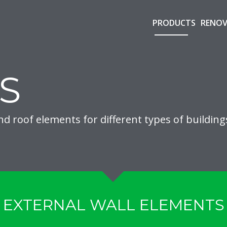
PRODUCTS
RENOV
S
nd roof elements for different types of building
EXTERNAL WALL ELEMENTS