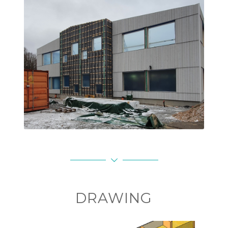
Elements installed on site
DRAWING