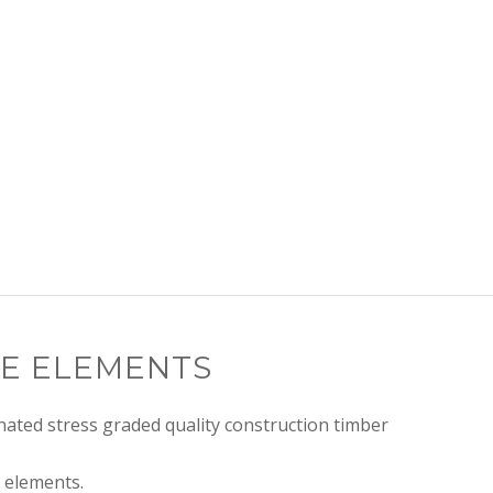
E ELEMENTS
ated stress graded quality construction timber
 elements.