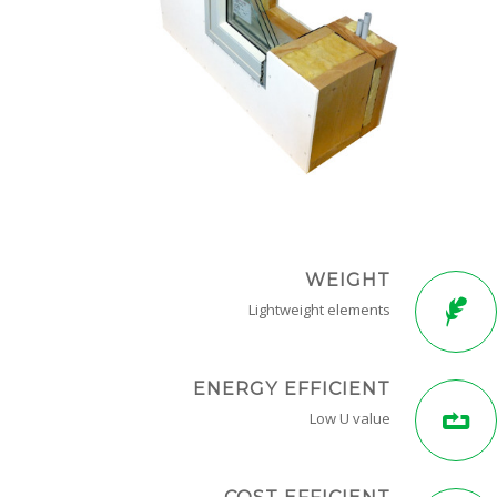
WEIGHT
Lightweight elements
ENERGY EFFICIENT
Low U value
COST EFFICIENT