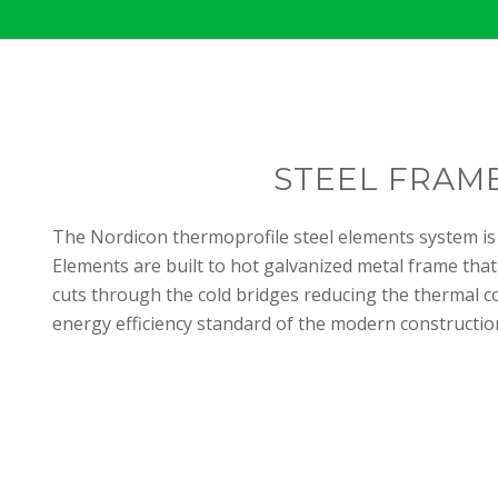
STEEL FRAM
The Nordicon thermoprofile steel elements system is
Elements are built to hot galvanized metal frame that
cuts through the cold bridges reducing the thermal c
energy efficiency standard of the modern construction