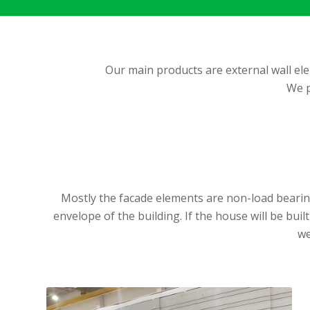
Our main products are external wall ele
We p
Mostly the facade elements are non-load bearing
envelope of the building. If the house will be bui
we