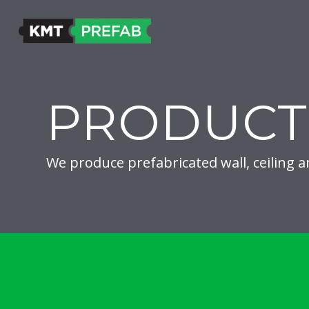
PRODUCT
We produce prefabricated wall, ceiling a