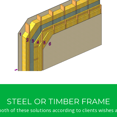
steel
STEEL OR TIMBER FRAME
th of these solutions according to clients wishes a