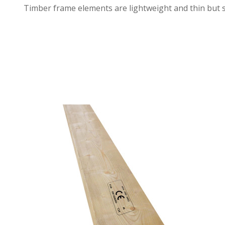
Timber frame elements are lightweight and thin but s